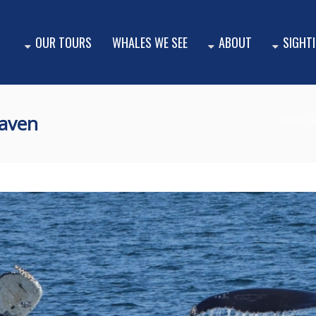
OUR TOURS
WHALES WE SEE
ABOUT
SIGHT
aven
HOME