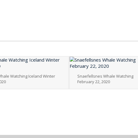
hale Watching Iceland Winter
Snaefellsnes Whale Watching
020
February 22, 2020