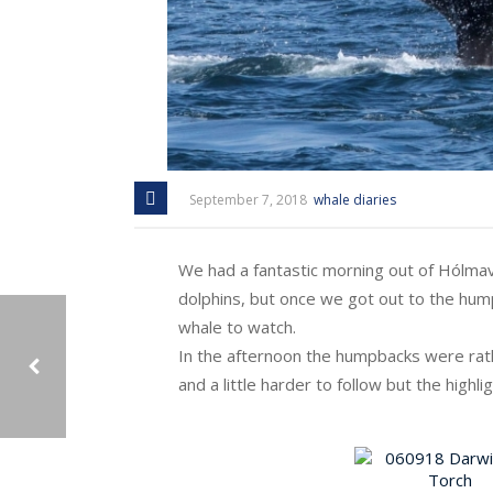
September 7, 2018
whale diaries
We had a fantastic morning out of Hólmav
dolphins, but once we got out to the hum
whale to watch.
In the afternoon the humpbacks were rath
and a little harder to follow but the highl
05/09/2018: OUR ‘FRIENDS’ TORCH AND DARWIN