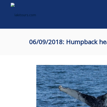
06/09/2018: Humpback he