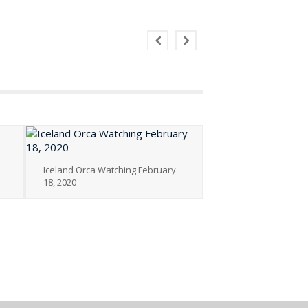
Iceland Orca Watching February
18, 2020