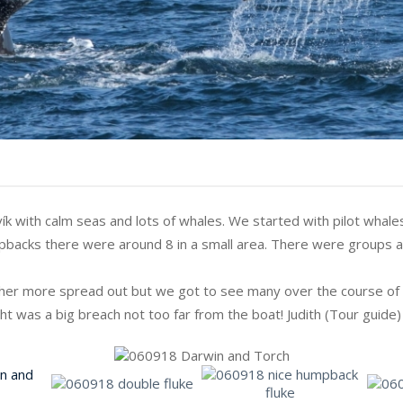
ík with calm seas and lots of whales. We started with pilot whal
pbacks there were around 8 in a small area. There were groups a
er more spread out but we got to see many over the course of t
ight was a big breach not too far from the boat! Judith (Tour guide)