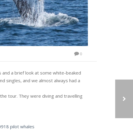
0
es and a brief look at some white-beaked
nd singles, and we almost always had a
he tour. They were diving and travelling
07/09/2018: ON THE SUNNIEST, WARMEST DAY OF THE YEAR SO FAR, THE WHALES DIDN’T DISAPPOINT.