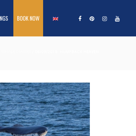
INGS
BOOK NOW
/
WHALE DIARIES
/ 06/09/2018: HUMPBACK HEAVEN