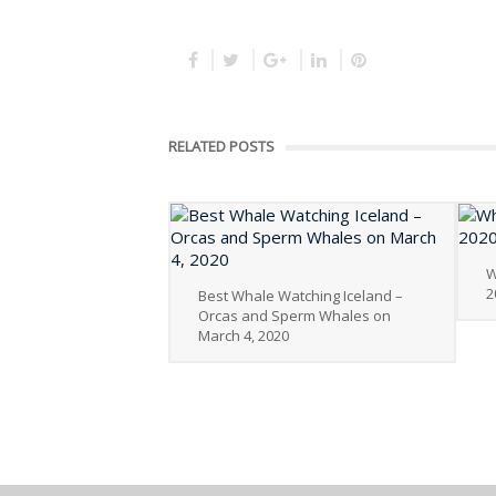
RELATED POSTS
W
2
Best Whale Watching Iceland –
Orcas and Sperm Whales on
March 4, 2020