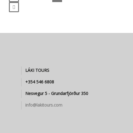
LÁKI TOURS
+354 546 6808
Nesvegur 5 - Grundarfjörður 350
info@lakitours.com