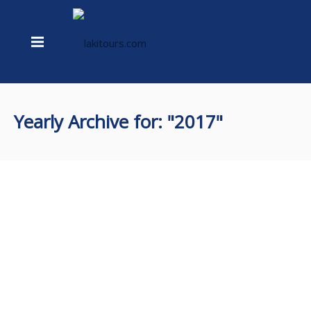
Yearly Archive for: "2017"
Three different species
May 23, 2017
whale diaries