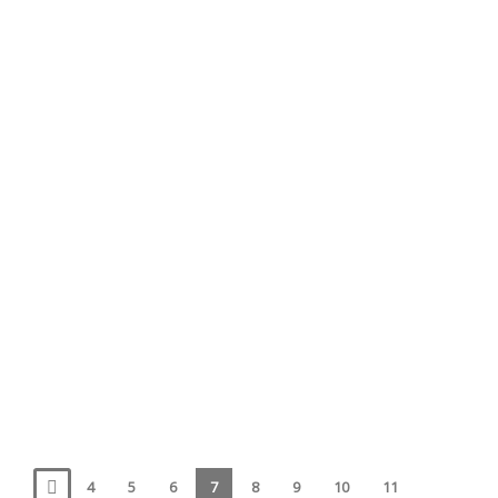
May 15, 2017
whale diaries
Cancellation
May 10, 2017
News
4
5
6
7
8
9
10
11