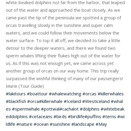
white-beaked dolphins not far from the harbor, that leaped
out of the water and approached the boat closely. As we
came past the tip of the peninsula we spotted a group of
orcas travelling slowly in the sunshine and super calm
waters, and we cou
ld follow their movements below the
water surface. To top it all off, we decided to take a little
detour to the deeper waters, and there we found two
sperm whales lifting their flukes high out of the water for
us. As if this was not enough yet, we came across yet
another group of orcas on our way home. This trip really
surpassed the wishful thinking of many of our passengers!
Marie (Tour Guide)
#
lakitours
#
boattour
#
whalewatching
#
orcas
#
killerwhales
#
blackfish
#
orca
#
killerwhale
#
Iceland
#
Westiceland
#
whal
es
#
spermwhale
#
pottwal
#
cachalot
#
dolphins
#
whitebeak
eddolphins
#
cetaceans
#
birds
#
birdlife
#
puffins
#
terns
#
wi
ldlife
#
nature
#
ocean
#
sunshine
#
landscape
#
May