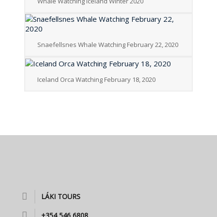
Whale Watching Iceland Winter 2020
Snaefellsnes Whale Watching February 22, 2020
Iceland Orca Watching February 18, 2020
LÁKI TOURS
+354 546 6808