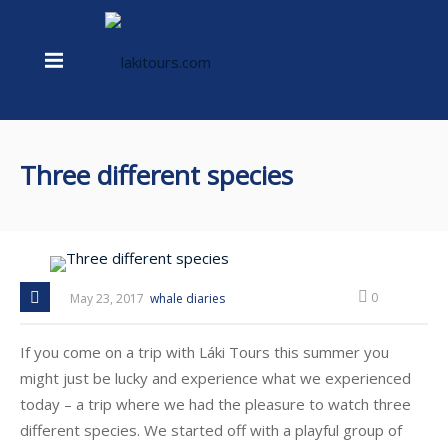
Three different species
0
May 23, 2017
whale diaries
If you come on a trip with Láki Tours this summer you
might just be lucky and experience what we experienced
today – a trip where we had the pleasure to watch three
different species. We started off with a playful group of