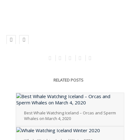
RELATED POSTS
Best Whale Watching Iceland – Orcas and Sperm
Whales on March 4, 2020