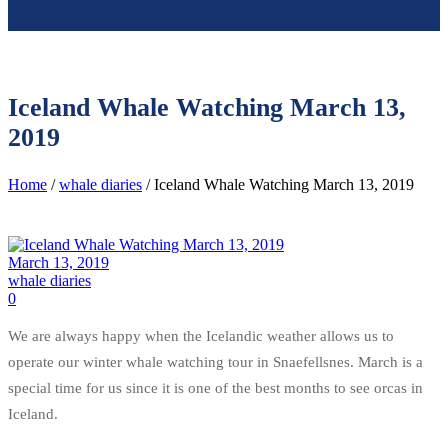
Iceland Whale Watching March 13,
2019
Home
/
whale diaries
/ Iceland Whale Watching March 13, 2019
March 13, 2019
whale diaries
0
We are always happy when the Icelandic weather allows us to
operate our winter whale watching tour in Snaefellsnes. March is a
special time for us since it is one of the best months to see orcas in
Iceland.