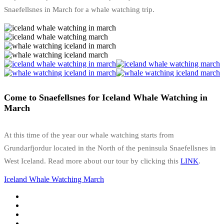
Snaefellsnes in March for a whale watching trip.
Come to Snaefellsnes for Iceland Whale Watching in
March
At this time of the year our whale watching starts from
Grundarfjordur located in the North of the peninsula Snaefellsnes in
West Iceland. Read more about our tour by clicking this
LINK
.
Iceland Whale Watching March