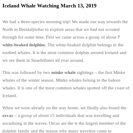
Iceland Whale Watching March 13, 2019
We had a three-species morning trip! We made our way towards the
North in Breidafjörður to explore areas that we had not scouted
through for some time. First we came across a group of about
7
white-beaked dolphins
.
The white-beaked dolphin belongs to the
toothed whales. It is the most common dolphin around Iceland and
we see them in Snaefellsnes all year around.
This was followed by two
minke whale
sightings – the first Minke
whales of the winter season. Minke whales belong to the baleen
whales. It
is one of the most common whales spotted off the coast of
Iceland.
When we were already on the way home, we finally also found the
orcas
– a group of about 15 individuals that was travelling and
socializing in the waves. Orcas are the is the largest member of the
dolphin family and the reason why many travelers come to