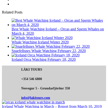
Related Posts
Best Whale Watching Iceland – Orcas and Sperm Whales on
March 4, 2020
Whale Watching Iceland Winter 2020
Snaefellsnes Whale Watching February 22, 2020
Iceland Orca Watching February 18, 2020
LÁKI TOURS
+354 546 6808
Nesvegur 5 - Grundarfjörður 350
info@lakitours.com
Iceland Whale Watching in March – Report from March 10, 2019