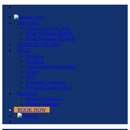
Our Tours
Solar Eclipse Tour 2026
Whale Watching Ólafsvík
Whale Watching Hólmavík
WHALES WE SEE
About
Our Crew
Our Boats
Conservation and Research
Gallery
FAQ
Terms and Conditions
Privacy & Cookie Policy
Sightings
Hólmavík Sightings
Ólafsvík Sightings
BOOK NOW