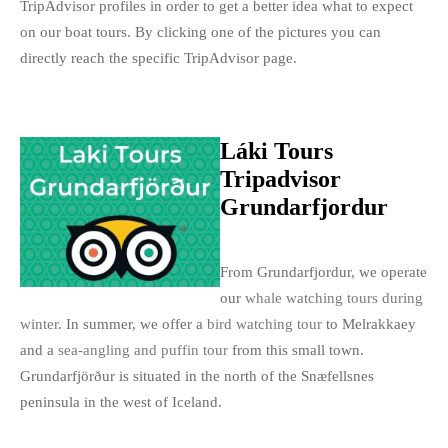
TripAdvisor profiles in order to get a better idea what to expect
on our boat tours. By clicking one of the pictures you can
directly reach the specific TripAdvisor page.
Láki Tours
Tripadvisor
Grundarfjordur
From Grundarfjordur, we operate
our
whale watching tours during
winter
. In summer, we offer a
bird watching tour
to Melrakkaey
and a
sea-angling and puffin tour
from this small town.
Grundarfjörður is situated in the north of the Snæfellsnes
peninsula in the west of Iceland.