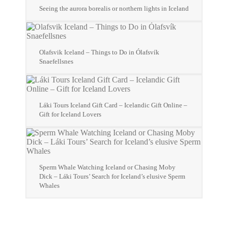
Seeing the aurora borealis or northern lights in Iceland
Olafsvik Iceland – Things to Do in Ólafsvík
Snaefellsnes
Láki Tours Iceland Gift Card – Icelandic Gift Online –
Gift for Iceland Lovers
Sperm Whale Watching Iceland or Chasing Moby
Dick – Láki Tours’ Search for Iceland’s elusive Sperm
Whales