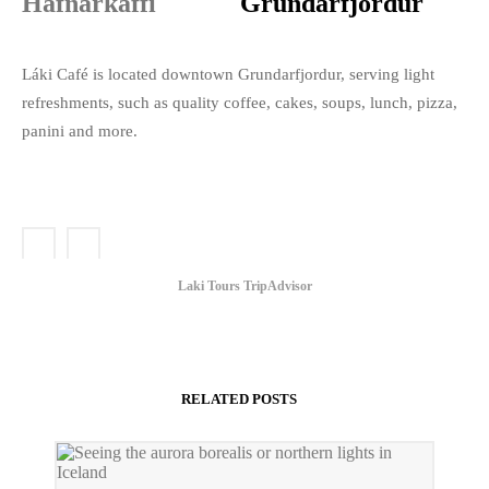
Grundarfjordur
Láki Café is located downtown Grundarfjordur, serving light
refreshments, such as quality coffee, cakes, soups, lunch, pizza,
panini and more.
Laki Tours TripAdvisor
RELATED POSTS