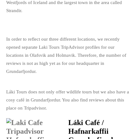
Westfjords of Iceland and the largest town in the area called
Strandir.
In order to reflect our three different locations, we recently
opened separate Laki Tours TripAdvisor profiles for our
locations in Olafsvik and Holmavik. Therefore, the number of
reviews is not as high yet as for our headquarter in
Grundarfjordur.
Láki Tours does not only offer wildlife tours but we also have a
cosy café in Grundarfjordur. You also find reviews about this
place on Tripadvisor.
Láki Café /
Hafnarkaffii