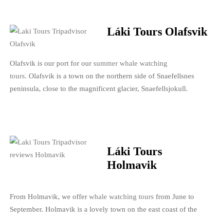
Láki Tours Olafsvik
Olafsvik is our port for our
summer whale watching
tours.
Olafsvik is a town on the northern side of Snaefellsnes
peninsula, close to the magnificent glacier, Snaefellsjokull.
Láki Tours
Holmavik
From Holmavik, we offer
whale watching tours
from June to
September. Holmavik is a lovely town on the east coast of the