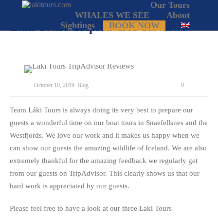
Our Tours
WHALES WE SEE
About
Laki Tours TripAdvisor Reviews
Sightings
BOOK NOW
October 10, 2019
Blog
0
Team Láki Tours is always doing its very best to prepare our
guests a wonderful time on our boat tours in Snaefellsnes and the
Westfjords. We love our work and it makes us happy when we
can show our guests the amazing wildlife of Iceland. We are also
extremely thankful for the amazing feedback we regularly get
from our guests on TripAdvisor. This clearly shows us that our
hard work is appreciated by our guests.
Please feel free to have a look at our three Laki Tours