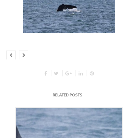
RELATED POSTS