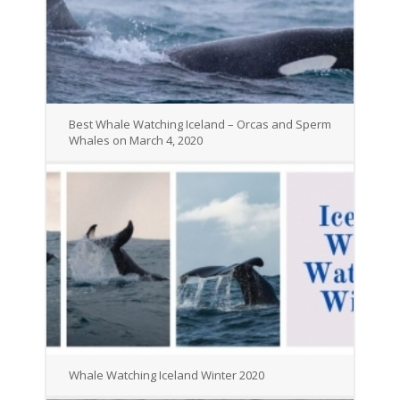
Best Whale Watching Iceland – Orcas and Sperm
Whales on March 4, 2020
Whale Watching Iceland Winter 2020