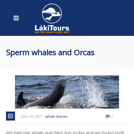
Sperm whales and Orcas
June 10, 2017
whale diaries
0
We had one whale watching trip today and we found both