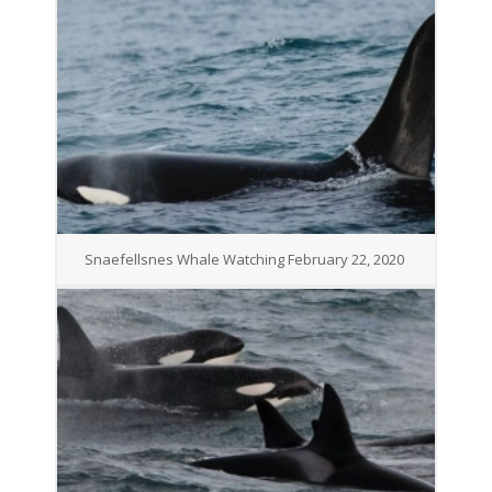
Snaefellsnes Whale Watching February 22, 2020