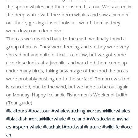
the sperm whales and the orcas on this tour. We started in
the deep water with the sperm whales and saw a number
out there, getting closer looks at two of them as they
went down on a deep dive.
Then as we travelled back to the east, we finally found a
group of orcas. They were feeding and so they were very
spread out and quite difficult to follow, but we got some
nice close looks at a juvenile, and watched the
m come up
under many birds, taking advantage of the food the orcas
were probably pushing up to the surface. Tomorrow’s trip
is cancelled, due to the wind, but we hope to be out again
on Monday. Happy Icelandic Fishermen’s Weekend! Judith
(Tour guide)
#
lakitours
#
boattour
#
whalewatching
#
orcas
#
killerwhales
#
blackfish
#
orca
#
killerwhale
#
Iceland
#
Westiceland
#
whal
es
#
spermwhale
#
cachalot
#
pottwal
#
nature
#
wildlife
#
oce
an