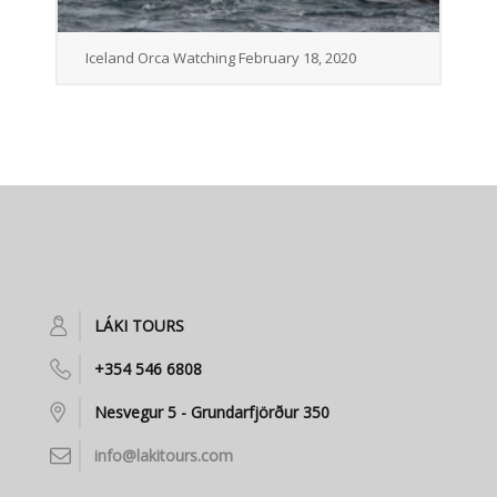
Iceland Orca Watching February 18, 2020
LÁKI TOURS
+354 546 6808
Nesvegur 5 - Grundarfjörður 350
info@lakitours.com