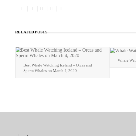
RELATED POSTS
Whale Watc
Best Whale Watching Iceland – Orcas and
Sperm Whales on March 4, 2020