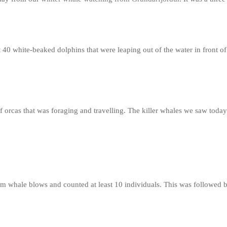
t 40 white-beaked dolphins that were leaping out of the water in front o
f orcas that was foraging and travelling. The killer whales we saw tod
m whale blows and counted at least 10 individuals. This was followed b