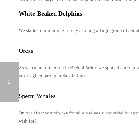
White-Beaked Dolphins
We started our morning trip by spotting a large group of abou
Orcas
As we came further out in Breidafjördur, we spotted a group o
most-sighted group in Snaefellsnes.
Sperm Whales
WHALE WATCHING ICELAND FEBRUARY 13, 2019
On our afternoon trip, we found ourselves surrounded by sper
wish for?