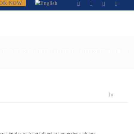
OK NOW
HREE SPECIES DAY! ICELAND WHALE WATCHING FEBRUARY 15
0
e species day with the following impressive sightings