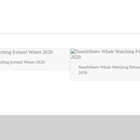
hing Iceland Winter 2020
Snaefellsnes Whale Watching Februa
2020