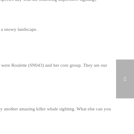
f a snowy landscape.
ay were Roulette (SN043) and her core group. They are our
HUMPBACK WHALE IN BREIDAFJÖRDUR ON FEBRUARY 20, 2019
y another amazing killer whale sighting. What else can you