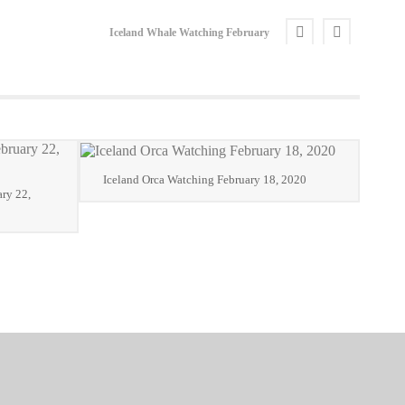
Iceland Whale Watching February
Iceland Orca Watching February 18, 2020
ry 22,