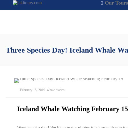
Our Tours
Three Species Day! Iceland Whale Wa
February 15, 2019
whale diaries
Iceland Whale Watching February 15
Wow, what a day! We have many photos to share with you to