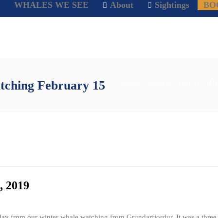
WHALES WE SEE
About
Sightings
BO
tching February 15
HOME
/
WHALE DIARIES
/ T
, 2019
day from our
winter whale watching from Grundarfjordur
. It was a thre