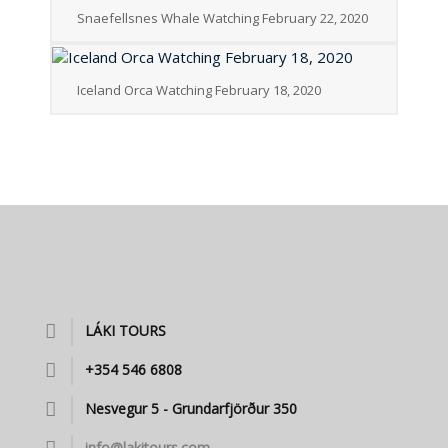
Snaefellsnes Whale Watching February 22, 2020
Iceland Orca Watching February 18, 2020
LÁKI TOURS
+354 546 6808
Nesvegur 5 - Grundarfjörður 350
info@lakitours.com