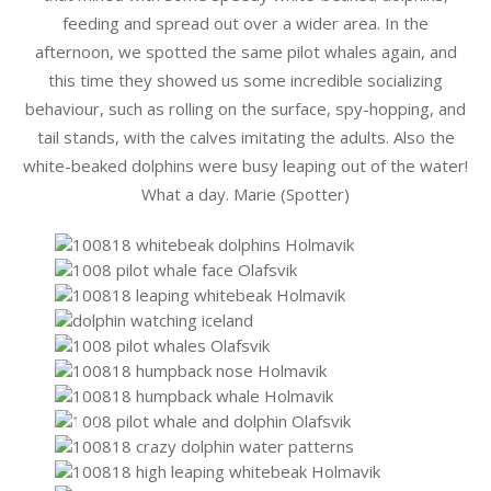
feeding and spread out over a wider area. In the
afternoon, we spotted the same pilot whales again, and
this time they showed us some incredible socializing
behaviour, such as rolling on the surface, spy-hopping, and
tail stands, with the calves imitating the adults. Also the
white-beaked dolphins were busy leaping out of the water!
What a day. Marie (Spotter)