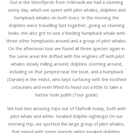
Out in the Westfjords from Hólmavík we had a stunning
sunny day, which we spent with pilot whales, dolphins and
humpback whales on both tours. In the morning the
dolphins were travelling fast together, giving us stunning
looks. We also got to see a feeding humpback whale with
three other humpbacks around and a group of pilot whales.
On the afternoon tour we found all three species again in
the same area! We drifted with the engines off with pilot
whales slowly milling around, dolphins zooming around,
including on that jumped near the boat, and a humpback
(Darwin) in the midst, who kept surfacing with the toothed
cetaceans and even lifted its head out a little to take a
better look! Judith (Tour guide)
We had two amazing trips out of Ólafsvík today, both with
pilot whale and white- beaked dolphin sightings! On our
morning trip, we spotted the large group of pilot whales,
that mixed with some speedy white-beaked dolphins,