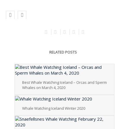
RELATED POSTS
Best Whale Watching Iceland – Orcas and Sperm
Whales on March 4, 2020
Whale Watching Iceland Winter 2020