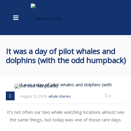
It was a day of pilot whales and
dolphins (with the odd humpback)
0
August 10, 2018
whale diaries
It’s not often our two whale watching locations almost see
the same things, but today was one of those rare days.